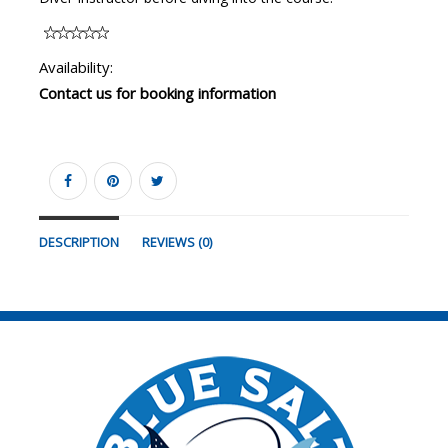
Availability:
Contact us for booking information
DESCRIPTION
REVIEWS (0)