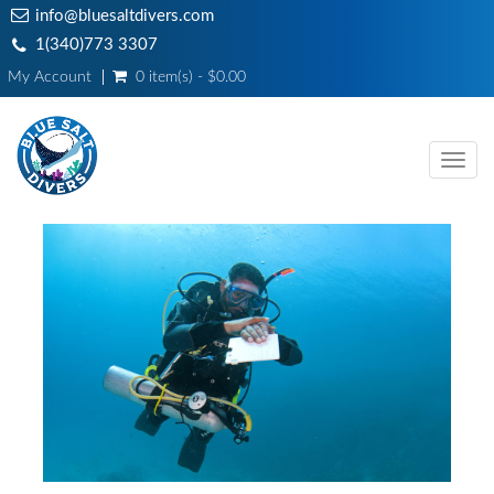
info@bluesaltdivers.com
1(340)773 3307
My Account
0 item(s) - $0.00
Toggl