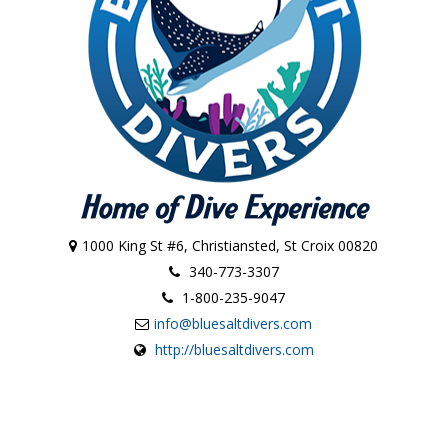
1000 King St #6, Christiansted, St Croix 00820
340-773-3307
1-800-235-9047
info@bluesaltdivers.com
http://bluesaltdivers.com