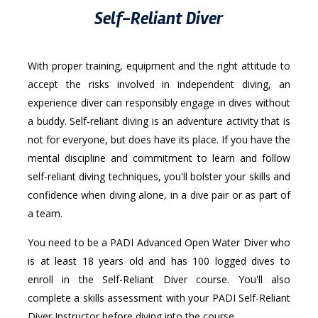
Self-Reliant Diver
With proper training, equipment and the right attitude to
accept the risks involved in independent diving, an
experience diver can responsibly engage in dives without
a buddy. Self-reliant diving is an adventure activity that is
not for everyone, but does have its place. If you have the
mental discipline and commitment to learn and follow
self-reliant diving techniques, you'll bolster your skills and
confidence when diving alone, in a dive pair or as part of
a team.
You need to be a PADI Advanced Open Water Diver who
is at least 18 years old and has 100 logged dives to
enroll in the Self-Reliant Diver course. You'll also
complete a skills assessment with your PADI Self-Reliant
Diver Instructor before diving into the course.