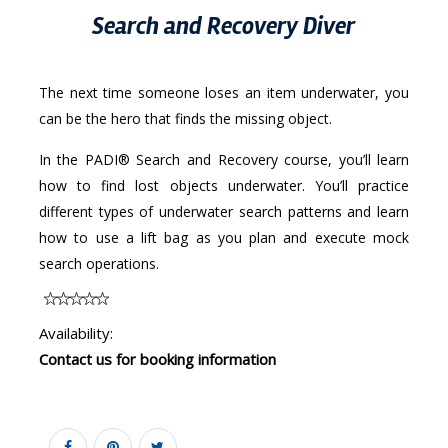
Search and Recovery Diver
The next time someone loses an item underwater, you
can be the hero that finds the missing object.
In the PADI® Search and Recovery course, you’ll learn
how to find lost objects underwater. You’ll practice
different types of underwater search patterns and learn
how to use a lift bag as you plan and execute mock
search operations.
Availability:
Contact us for booking information