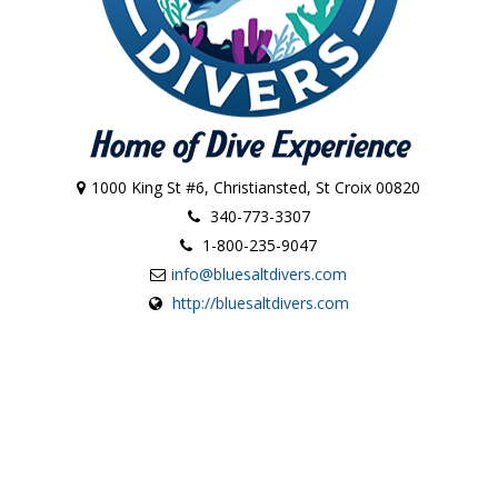
1000 King St #6, Christiansted, St Croix 00820
340-773-3307
1-800-235-9047
info@bluesaltdivers.com
http://bluesaltdivers.com