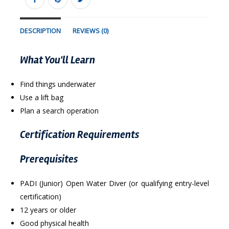
DESCRIPTION
REVIEWS (0)
What You'll Learn
Find things underwater
Use a lift bag
Plan a search operation
Certification Requirements
Prerequisites
PADI (Junior) Open Water Diver (or qualifying entry-level
certification)
12 years or older
Good physical health