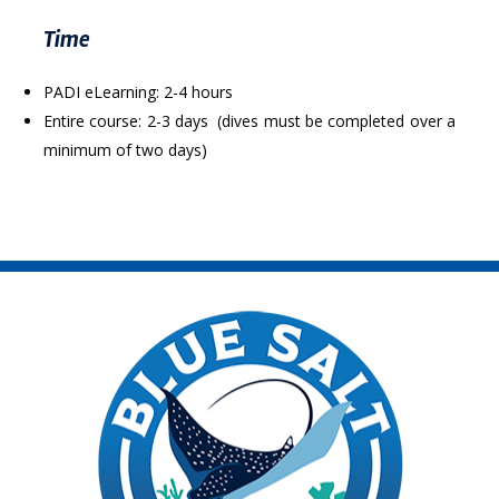
Time
PADI eLearning: 2-4 hours
Entire course: 2-3 days (dives must be completed over a
minimum of two days)