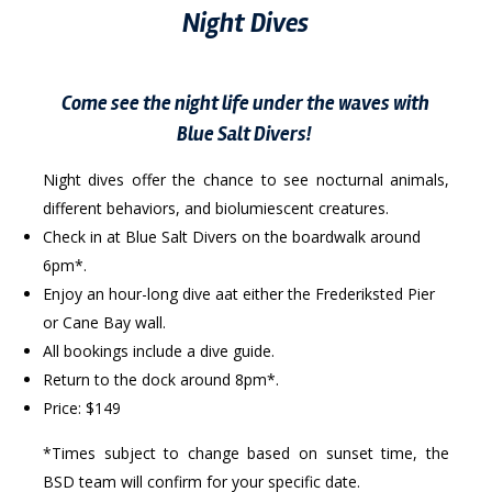
Night Dives
Come see the night life under the waves with
Blue Salt Divers!
Night dives offer the chance to see nocturnal animals,
different behaviors, and biolumiescent creatures.
Check in at Blue Salt Divers on the boardwalk around
6pm*.
Enjoy an hour-long dive aat either the Frederiksted Pier
or Cane Bay wall.
All bookings include a dive guide.
Return to the dock around 8pm*.
Price: $149
*Times subject to change based on sunset time, the
BSD team will confirm for your specific date.