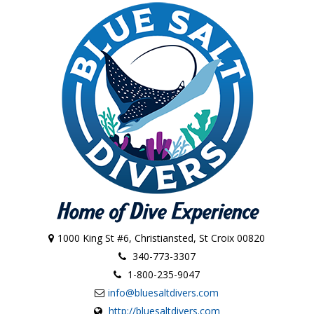
1000 King St #6, Christiansted, St Croix 00820
340-773-3307
1-800-235-9047
info@bluesaltdivers.com
http://bluesaltdivers.com