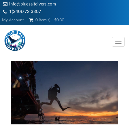
info@bluesaltdivers.com
1(340)773 3307
My Account
0 item(s) - $0.00
Toggl