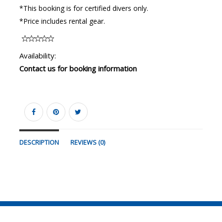
*This booking is for certified divers only.
*Price includes rental gear.
Availability:
Contact us for booking information
DESCRIPTION
REVIEWS (0)